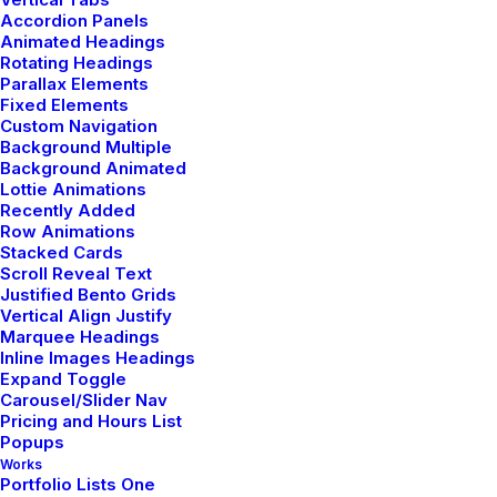
Accordion Panels
Animated Headings
Rotating Headings
Share my account information
Parallax Elements
Fixed Elements
Custom Navigation
Updated Terms of Service
Background Multiple
Background Animated
Lottie Animations
Recently Added
Row Animations
Stacked Cards
Scroll Reveal Text
Justified Bento Grids
Vertical Align Justify
Marquee Headings
Showroom
Inline Images Headings
Expand Toggle
Carousel/Slider Nav
9876 Design Blvd,
Pricing and Hours List
Suite 543, Beverly Hills,
Popups
CA 90212
Works
Portfolio Lists One