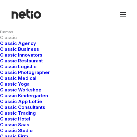
Demos
Classic
Classic Agency
Classic Business
Classic Innovators
Classic Restaurant
Classic Logistic
Classic Photographer
Classic Medical
The Knowledge Base
Classic Yoga
Classic Workshop
Classic Kindergarten
Classic App Lottie
There are articles to help you get up
Classic Consultants
and running troubleshoot problems
Classic Trading
Classic Hotel
Classic Saas
Classic Studio
Classic Firm