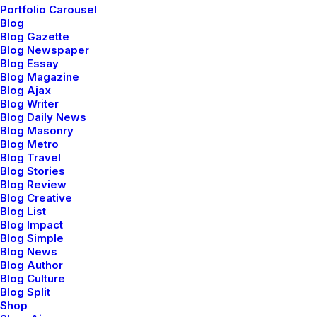
Portfolio Carousel
Blog
Blog Gazette
Blog Newspaper
Blog Essay
Blog Magazine
Blog Ajax
Blog Writer
Blog Daily News
Blog Masonry
Blog Metro
Users Community
Blog Travel
Blog Stories
We offer a range of training packages in a
Blog Review
range of subject.
Blog Creative
Blog List
Blog Impact
Blog Simple
Read more
Blog News
Blog Author
Blog Culture
Blog Split
Shop