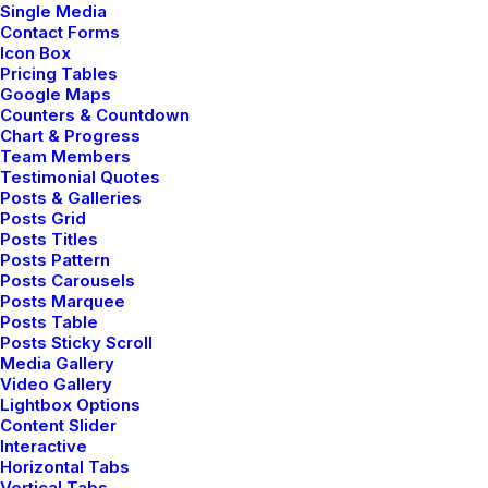
Single Media
Contact Forms
Icon Box
Pricing Tables
Google Maps
User Guide: Getting Started
Counters & Countdown
Chart & Progress
Team Members
Making a phone call with the app
Testimonial Quotes
Posts & Galleries
Posts Grid
Posts Titles
Share my account information
Posts Pattern
Posts Carousels
Posts Marquee
Updated Terms of Service
Posts Table
Posts Sticky Scroll
Media Gallery
Video Gallery
Lightbox Options
User Guide: Getting Started
Content Slider
Interactive
Horizontal Tabs
Making a phone call with the app
Vertical Tabs