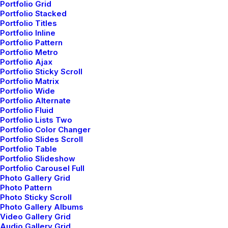
Portfolio Grid
Portfolio Stacked
Customers
Portfolio Titles
Portfolio Inline
Portfolio Pattern
Customer Care
Portfolio Metro
Returns and Refunds
Portfolio Ajax
Privacy Policy
Portfolio Sticky Scroll
Portfolio Matrix
Terms of Use
Portfolio Wide
Condition of Sale
Portfolio Alternate
Portfolio Fluid
Warranty
Portfolio Lists Two
Portfolio Color Changer
Portfolio Slides Scroll
Services
Portfolio Table
Portfolio Slideshow
Portfolio Carousel Full
Opening your Account
Photo Gallery Grid
How To Shop
Photo Pattern
Shipping
Photo Sticky Scroll
Photo Gallery Albums
Track your Order
Video Gallery Grid
Store Locator
Audio Gallery Grid