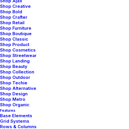
Shop Ajax
Shop Creative
Shop Bold
Shop Crafter
Shop Retail
Shop Furniture
Shop Boutique
FAQ
Shop Classic
Shop Product
Shop Cosmetics
Shop Streetwear
Shop Landing
Shop Beauty
Shop Collection
Updated Terms of Service
Shop Outdoor
Shop Techie
Shop Alternative
Share my account information
Shop Design
Shop Metro
Shop Organic
Making a phone call with the app
Features
Base Elements
Grid Systems
Rows & Columns
User Guide: Getting Started