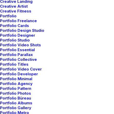
Creative Landing
Creative Artist
Creative Fitness
Portfolio
Portfolio Freelance
Portfolio Cards
Portfolio Design Studio
Portfolio Designer
Portfolio Studio
Portfolio Video Shots
Portfolio Essential
Portfolio Parallax
Portfolio Collective
Popular Questions
Portfolio Titles
Portfolio Video Cover
Portfolio Developer
We offer a range of training packages in a
Portfolio Minimal
range of subject.
Portfolio Agency
Portfolio Pattern
Portfolio Photos
Portfolio Büreau
Read more
Portfolio Albums
Portfolio Gallery
Portfolio Metro