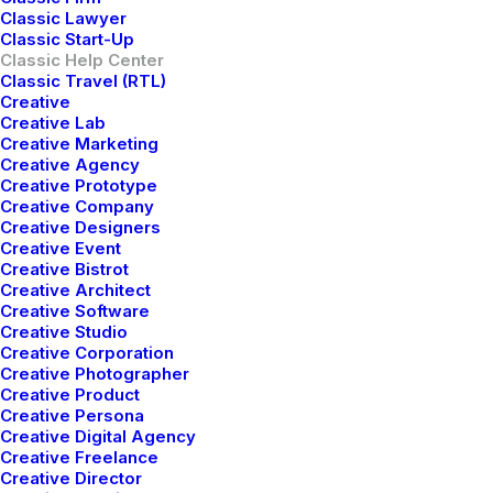
Classic Lawyer
Classic Start-Up
Classic Help Center
Classic Travel (RTL)
Creative
Creative Lab
Creative Marketing
Creative Agency
Creative Prototype
Creative Company
Creative Designers
Creative Event
Creative Bistrot
Creative Architect
Creative Software
Awesome Options
Creative Studio
Creative Corporation
Creative Photographer
We offer a range of training packages in a
Creative Product
range of subject.
Creative Persona
Creative Digital Agency
Creative Freelance
Creative Director
Read more