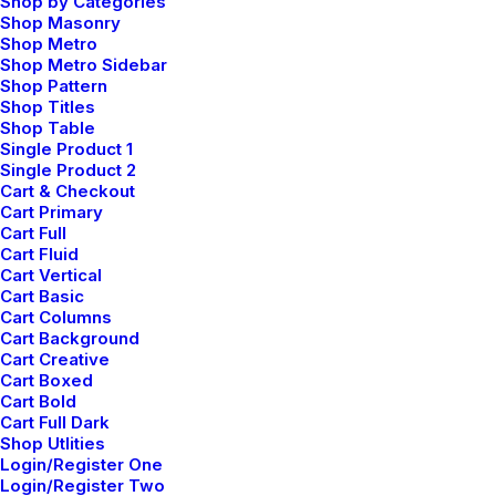
Shop by Categories
Shop Masonry
Shop Metro
Shop Metro Sidebar
Shop Pattern
Shop Titles
TRAVEL
Shop Table
Single Product 1
Single Product 2
Cart & Checkout
Cart Primary
Cart Full
Cart Fluid
Cart Vertical
Cart Basic
Cart Columns
Cart Background
Cart Creative
Cart Boxed
Cart Bold
Cart Full Dark
Shop Utlities
Login/Register One
Login/Register Two