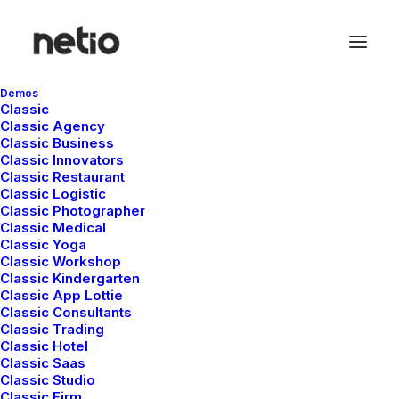
Demos
Classic
Classic Agency
Classic Business
Show all
Genel
Lifestyle
Arts
Travel
Classic Innovators
Business
Classic Restaurant
Classic Logistic
Classic Photographer
Classic Medical
Classic Yoga
Merhaba dünya!
Classic Workshop
Classic Kindergarten
Classic App Lottie
Classic Consultants
by netio
Classic Trading
Classic Hotel
Classic Saas
Classic Studio
Classic Firm