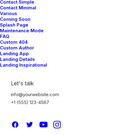
Contact Simple
Contact Minimal
ARTS
Various
Coming Soon
Splash Page
Maintenance Mode
FAQ
Custom 404
Custom Author
Landing App
Landing Details
Landing Inspirational
Let's talk
info@yourwebsite.com
+1 (555) 123-4567
My Free Time Habit and Why
You Should Have One Too