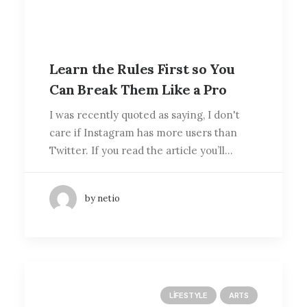
Learn the Rules First so You
Can Break Them Like a Pro
I was recently quoted as saying, I don't
care if Instagram has more users than
Twitter. If you read the article you’ll…
by netio
LIFESTYLE
ARTS