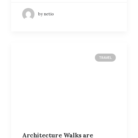
by netio
TRAVEL
Architecture Walks are