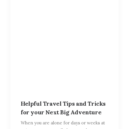
Helpful Travel Tips and Tricks
for your Next Big Adventure
When you are alone for days or weeks at