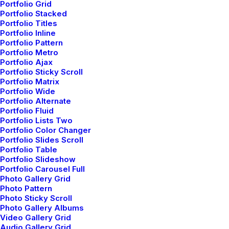
Portfolio Grid
Portfolio Stacked
Portfolio Titles
Portfolio Inline
Portfolio Pattern
Portfolio Metro
Portfolio Ajax
Portfolio Sticky Scroll
Portfolio Matrix
Portfolio Wide
Portfolio Alternate
Portfolio Fluid
How to Be in the Flow and
Portfolio Lists Two
Create Something Beautiful
Portfolio Color Changer
Portfolio Slides Scroll
Just the other day I happened to wake up
Portfolio Table
Portfolio Slideshow
early. That is unusual for an engineering
Portfolio Carousel Full
student. After a long time I could…
Photo Gallery Grid
Photo Pattern
Photo Sticky Scroll
Photo Gallery Albums
by netio
Video Gallery Grid
Audio Gallery Grid