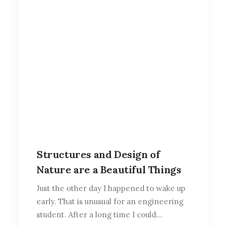
Structures and Design of
Nature are a Beautiful Things
Just the other day I happened to wake up
early. That is unusual for an engineering
student. After a long time I could…