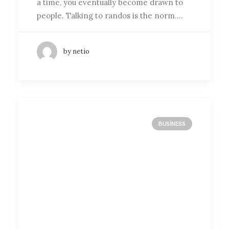
a time, you eventually become drawn to
people. Talking to randos is the norm.…
by netio
BUSINESS