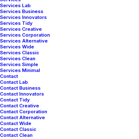
Services Lab
Services Business
Services Innovators
Services Tidy
Services Creative
Services Corporation
How We Rethink Our
Services Alternative
Services Wide
Approach To Daily
Services Classic
Commitments
Services Clean
Services Simple
Many years ago, I worked for my parents
Services Minimal
Contact
who own a video production company.
Contact Lab
Because it is a family business, you…
Contact Business
Contact Innovators
Contact Tidy
Contact Creative
by netio
Contact Corporation
Contact Alternative
Contact Wide
Contact Classic
Contact Clean