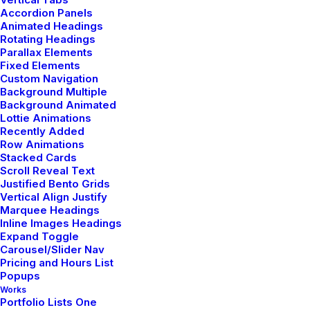
Accordion Panels
Animated Headings
Rotating Headings
Capture the Beauty of Nature
Parallax Elements
through Photography
Fixed Elements
Custom Navigation
Talking to randos is the norm. I’ll never
Background Multiple
Background Animated
forget the conversation with the
Lottie Animations
aquarium fisherman, forest ranger, and
Recently Added
women…
Row Animations
Stacked Cards
Scroll Reveal Text
Justified Bento Grids
by netio
Vertical Align Justify
Marquee Headings
Inline Images Headings
Expand Toggle
Carousel/Slider Nav
Pricing and Hours List
Popups
Works
TRAVEL
Portfolio Lists One