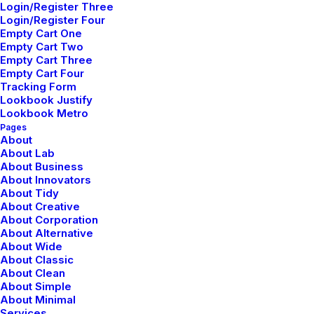
Login/Register Three
Meditation with Music for a
Login/Register Four
Empty Cart One
Calmer and Healthier Mind
Empty Cart Two
Empty Cart Three
Many years ago, I worked for my parents
Empty Cart Four
Tracking Form
who own a video production company.
Lookbook Justify
Because it is a family business, you…
Lookbook Metro
Pages
About
About Lab
by netio
About Business
About Innovators
About Tidy
About Creative
About Corporation
About Alternative
About Wide
TRAVEL
About Classic
About Clean
About Simple
About Minimal
Services