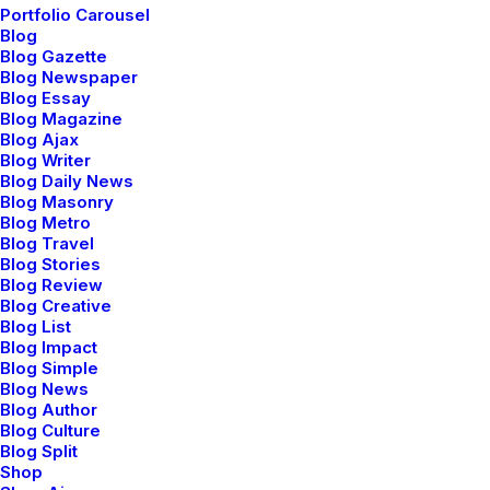
Portfolio Carousel
Blog
Blog Gazette
Blog Newspaper
Blog Essay
Blog Magazine
Everyday inspired by the
Blog Ajax
Beauty of the Mountains
Blog Writer
Blog Daily News
Blog Masonry
Last year I wrote about why booking too
Blog Metro
far in advance can be dangerous for your
Blog Travel
business, and this concept of margin…
Blog Stories
Blog Review
Blog Creative
Blog List
by netio
Blog Impact
Blog Simple
Blog News
Blog Author
Blog Culture
Blog Split
Shop