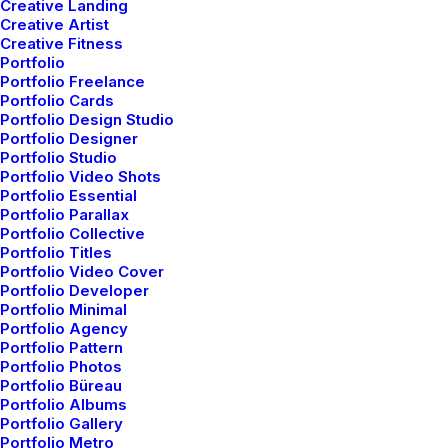
Creative Landing
Creative Artist
Creative Fitness
by netio
Portfolio
Portfolio Freelance
Portfolio Cards
Portfolio Design Studio
Portfolio Designer
Portfolio Studio
Portfolio Video Shots
ARTS
BUSINESS
Portfolio Essential
Portfolio Parallax
Portfolio Collective
Portfolio Titles
Portfolio Video Cover
Portfolio Developer
Portfolio Minimal
Portfolio Agency
Portfolio Pattern
Portfolio Photos
Portfolio Büreau
Portfolio Albums
Portfolio Gallery
Portfolio Metro