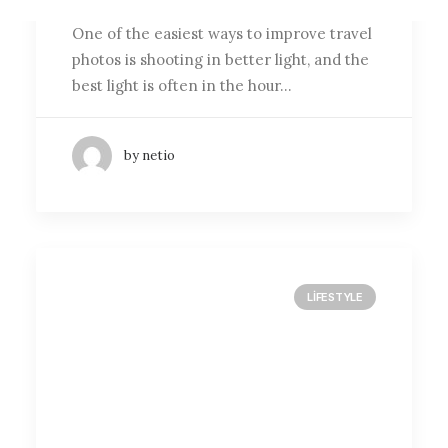
One of the easiest ways to improve travel
photos is shooting in better light, and the
best light is often in the hour…
by netio
LIFESTYLE