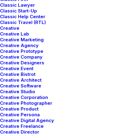
Classic Lawyer
Classic Start-Up
Classic Help Center
LIFESTYLE
ARTS
Classic Travel (RTL)
Creative
Creative Lab
Creative Marketing
Creative Agency
Creative Prototype
Creative Company
Creative Designers
Creative Event
Creative Bistrot
Creative Architect
Creative Software
Creative Studio
How to Trust your Intuition
Creative Corporation
when You’re Making a Decision
Creative Photographer
Creative Product
When you are alone for days or weeks at
Creative Persona
Creative Digital Agency
a time, you eventually become drawn to
Creative Freelance
people. Talking to randos is the norm.…
Creative Director