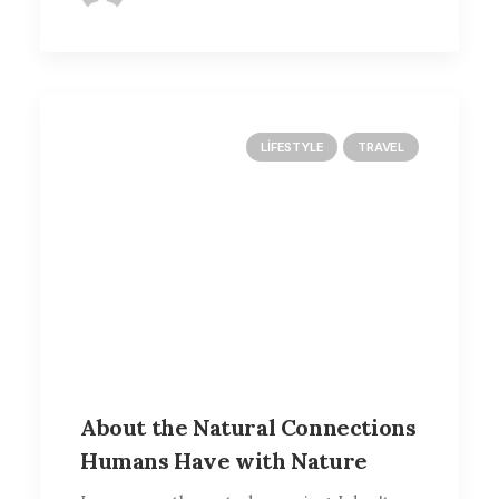
LIFESTYLE
TRAVEL
About the Natural Connections
Humans Have with Nature