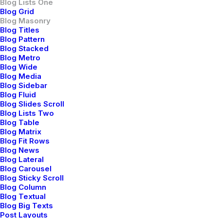
Blog Lists One
Blog Grid
I Like Keep Things Simple to
Blog Masonry
Appreciate the Details
Blog Titles
Blog Pattern
Blog Stacked
After designing my ideal week, I had a
Blog Metro
much clearer idea of how to create a
Blog Wide
framework for my week that would
Blog Media
Blog Sidebar
empower me…
Blog Fluid
Blog Slides Scroll
Blog Lists Two
by netio
Blog Table
Blog Matrix
Blog Fit Rows
Blog News
Blog Lateral
Blog Carousel
Blog Sticky Scroll
Blog Column
BUSINESS
Blog Textual
Blog Big Texts
Post Layouts