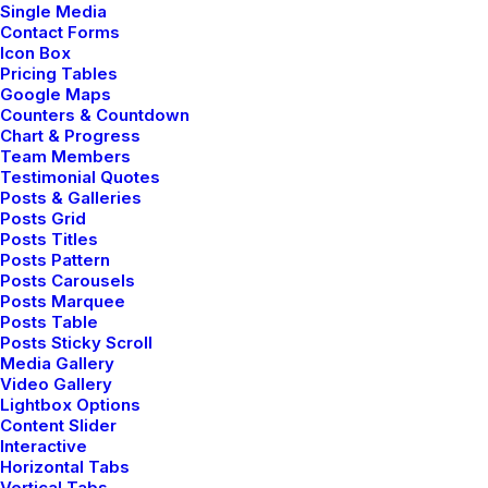
Single Media
Contact Forms
Icon Box
Pricing Tables
Google Maps
Counters & Countdown
Chart & Progress
LIFESTYLE
Team Members
Testimonial Quotes
Posts & Galleries
Posts Grid
Posts Titles
Posts Pattern
Posts Carousels
Posts Marquee
Posts Table
Posts Sticky Scroll
Media Gallery
Video Gallery
Lightbox Options
Content Slider
Interactive
Horizontal Tabs
Vertical Tabs