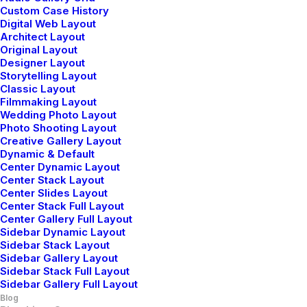
Custom Case History
Digital Web Layout
Architect Layout
Original Layout
Designer Layout
LIFESTYLE
ARTS
Storytelling Layout
Classic Layout
Filmmaking Layout
Wedding Photo Layout
Photo Shooting Layout
Creative Gallery Layout
Dynamic & Default
Center Dynamic Layout
Center Stack Layout
Center Slides Layout
Center Stack Full Layout
Center Gallery Full Layout
Sidebar Dynamic Layout
Sidebar Stack Layout
Sidebar Gallery Layout
Sidebar Stack Full Layout
Sidebar Gallery Full Layout
Blog