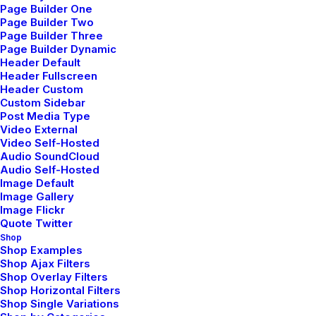
Page Builder One
Page Builder Two
Page Builder Three
Page Builder Dynamic
Header Default
Header Fullscreen
Header Custom
Custom Sidebar
Post Media Type
Video External
Thriving for Simplicity and
Video Self-Hosted
Ease of Use Sharing Knowledge
Audio SoundCloud
Audio Self-Hosted
Image Default
Every selector has the potential to have
Image Gallery
unintended side effects by targeting
Image Flickr
unwanted elements or clashing with
Quote Twitter
other…
Shop
Shop Examples
Shop Ajax Filters
Shop Overlay Filters
by netio
Shop Horizontal Filters
Shop Single Variations