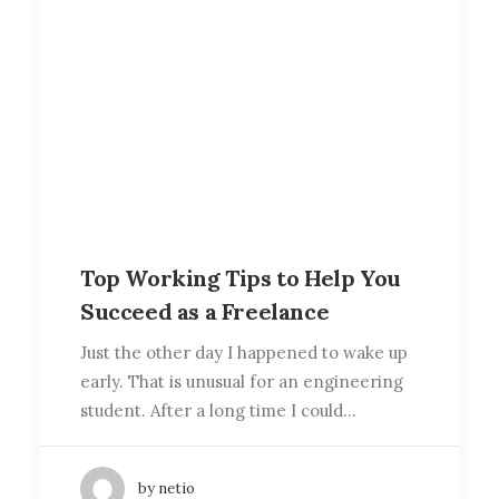
Top Working Tips to Help You
Succeed as a Freelance
Just the other day I happened to wake up
early. That is unusual for an engineering
student. After a long time I could…
by netio