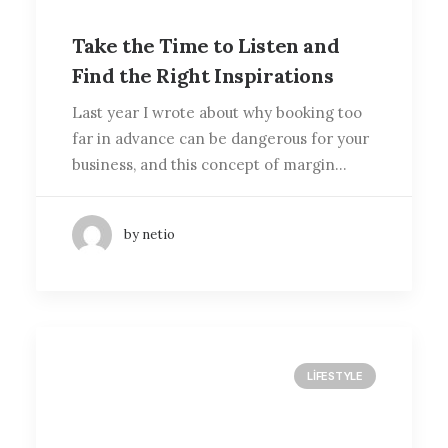
Take the Time to Listen and
Find the Right Inspirations
Last year I wrote about why booking too
far in advance can be dangerous for your
business, and this concept of margin…
by netio
LIFESTYLE