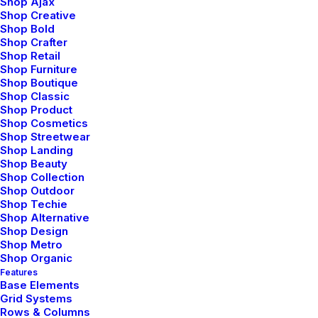
Shop Ajax
BUSINESS
Shop Creative
Shop Bold
Shop Crafter
Shop Retail
Shop Furniture
Shop Boutique
Shop Classic
Shop Product
Shop Cosmetics
Shop Streetwear
Shop Landing
Shop Beauty
How to Appreciate the Little
Shop Collection
Shop Outdoor
Things in Life and be Happy
Shop Techie
Shop Alternative
Just the other day I happened to wake up
Shop Design
early. That is unusual for an engineering
Shop Metro
Shop Organic
student. After a long time I could…
Features
Base Elements
Grid Systems
Rows & Columns
by netio