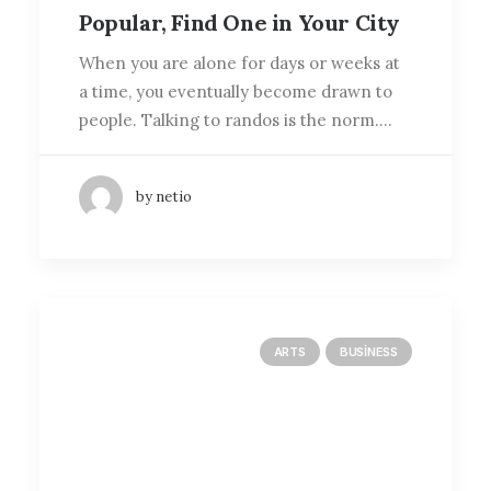
Popular, Find One in Your City
When you are alone for days or weeks at
a time, you eventually become drawn to
people. Talking to randos is the norm.…
by netio
ARTS
BUSINESS