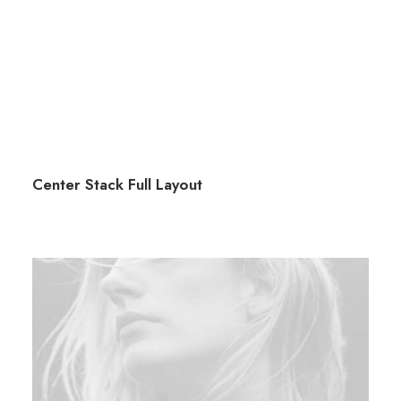
Center Stack Full Layout