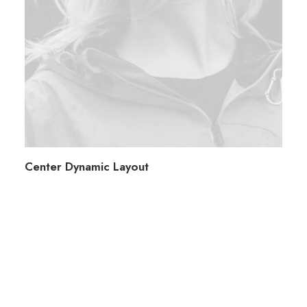
Center Dynamic Layout