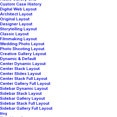
Custom Case History
Digital Web Layout
Architect Layout
Original Layout
Designer Layout
Storytelling Layout
Classic Layout
Filmmaking Layout
Center Slides Layout
Wedding Photo Layout
Photo Shooting Layout
Creative Gallery Layout
Dynamic & Default
Center Dynamic Layout
Center Stack Layout
Center Slides Layout
Center Stack Full Layout
Center Gallery Full Layout
Sidebar Dynamic Layout
Sidebar Stack Layout
Sidebar Gallery Layout
Sidebar Stack Full Layout
Sidebar Gallery Full Layout
Blog