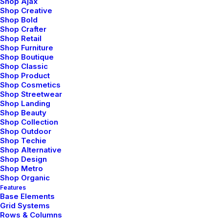
Shop Ajax
Shop Creative
Shop Bold
Shop Crafter
Shop Retail
Shop Furniture
Shop Boutique
Architect Layout
Shop Classic
Shop Product
Shop Cosmetics
Shop Streetwear
Shop Landing
Shop Beauty
Shop Collection
Shop Outdoor
Shop Techie
Shop Alternative
Shop Design
Shop Metro
Shop Organic
Features
Base Elements
Grid Systems
Rows & Columns