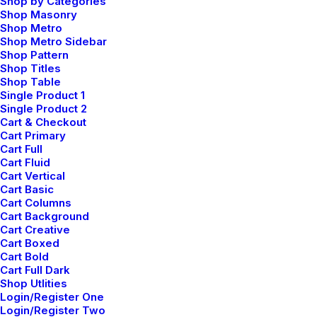
Shop by Categories
Shop Masonry
Shop Metro
Shop Metro Sidebar
Shop Pattern
Shop Titles
Shop Table
Single Product 1
Single Product 2
Center Gallery Full Layout
Cart & Checkout
Cart Primary
Cart Full
Cart Fluid
Cart Vertical
Cart Basic
Cart Columns
Cart Background
Cart Creative
Cart Boxed
Cart Bold
Cart Full Dark
Shop Utlities
Login/Register One
Login/Register Two