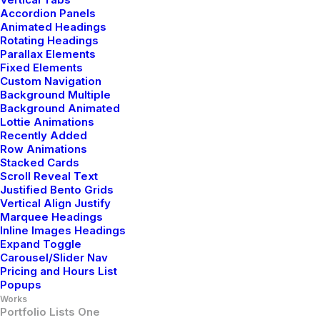
Accordion Panels
Animated Headings
Rotating Headings
Parallax Elements
Fixed Elements
Custom Navigation
Classic Layout
Background Multiple
Background Animated
Lottie Animations
Recently Added
Row Animations
Stacked Cards
Scroll Reveal Text
Justified Bento Grids
Vertical Align Justify
Marquee Headings
Inline Images Headings
Expand Toggle
Carousel/Slider Nav
Pricing and Hours List
Popups
Works
Portfolio Lists One