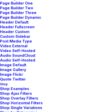
Page Builder One
Page Builder Two
Page Builder Three
Page Builder Dynamic
Header Default
Header Fullscreen
Header Custom
Custom Sidebar
Wedding Photo Layout
Post Media Type
Video External
Video Self-Hosted
Audio SoundCloud
Audio Self-Hosted
Image Default
Image Gallery
Image Flickr
Quote Twitter
Shop
Shop Examples
Shop Ajax Filters
Shop Overlay Filters
Shop Horizontal Filters
Shop Single Variations