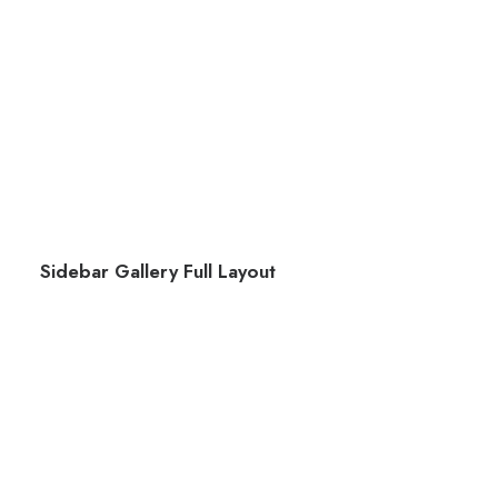
Sidebar Gallery Full Layout