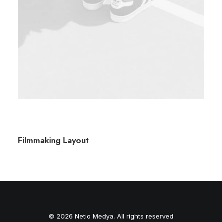
Filmmaking Layout
© 2026 Netio Medya. All rights reserved