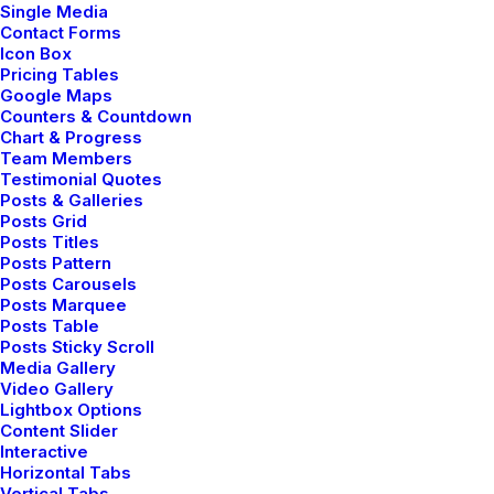
Single Media
Contact Forms
Icon Box
Pricing Tables
Google Maps
Counters & Countdown
Digital Web Layout
Chart & Progress
Team Members
Testimonial Quotes
Posts & Galleries
Posts Grid
Posts Titles
Posts Pattern
Posts Carousels
Posts Marquee
Posts Table
Posts Sticky Scroll
Media Gallery
Video Gallery
Lightbox Options
Content Slider
Interactive
Horizontal Tabs
Vertical Tabs