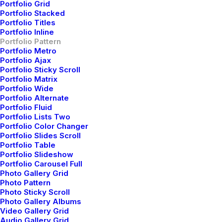
Portfolio Grid
Portfolio Stacked
Portfolio Titles
Portfolio Inline
Portfolio Pattern
Portfolio Metro
Portfolio Ajax
Center Stack Layout
Portfolio Sticky Scroll
Portfolio Matrix
Portfolio Wide
Portfolio Alternate
Portfolio Fluid
Portfolio Lists Two
Portfolio Color Changer
Portfolio Slides Scroll
Portfolio Table
Portfolio Slideshow
Portfolio Carousel Full
Photo Gallery Grid
Photo Pattern
Photo Sticky Scroll
Photo Gallery Albums
Video Gallery Grid
Audio Gallery Grid