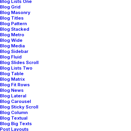
Blog Lists One
Blog Grid
Blog Masonry
Blog Titles
Blog Pattern
Blog Stacked
Blog Metro
Blog Wide
Blog Media
Storytelling Layout
Blog Sidebar
Blog Fluid
Blog Slides Scroll
Blog Lists Two
Blog Table
Blog Matrix
Blog Fit Rows
Blog News
Blog Lateral
Blog Carousel
Blog Sticky Scroll
Blog Column
Blog Textual
Blog Big Texts
Post Layouts