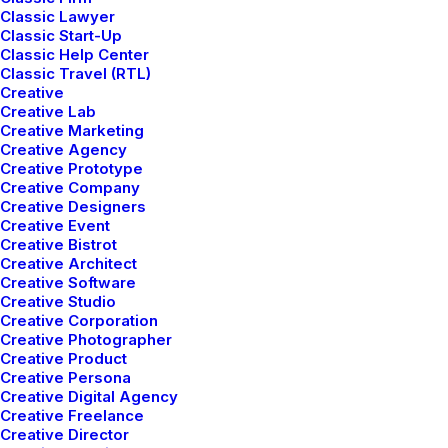
Classic Lawyer
Classic Start-Up
Classic Help Center
Classic Travel (RTL)
Designer Layout
Creative
Creative Lab
Creative Marketing
Creative Agency
Creative Prototype
Creative Company
Creative Designers
Creative Event
Creative Bistrot
Creative Architect
Creative Software
Creative Studio
Creative Corporation
Creative Photographer
Creative Product
Creative Persona
Creative Digital Agency
Creative Freelance
Creative Director