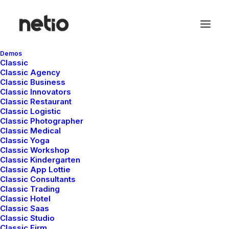
Demos
Classic
Classic Agency
Classic Business
Classic Innovators
Classic Restaurant
Classic Logistic
Classic Photographer
Classic Medical
Classic Yoga
Classic Workshop
Classic Kindergarten
Classic App Lottie
Classic Consultants
Classic Trading
Classic Hotel
Classic Saas
Classic Studio
Classic Firm