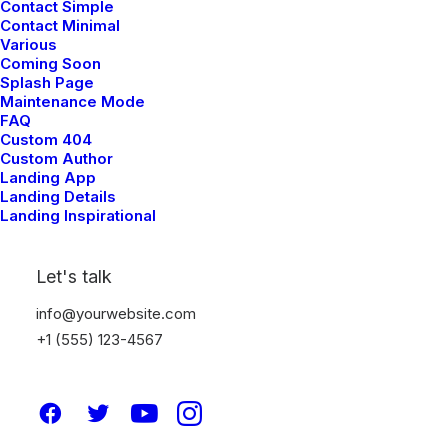
Contact Simple
Contact Minimal
Various
Coming Soon
Splash Page
Maintenance Mode
FAQ
Custom 404
Custom Author
Landing App
Landing Details
Creative Gallery Layout
Landing Inspirational
Let's talk
info@yourwebsite.com
+1 (555) 123-4567