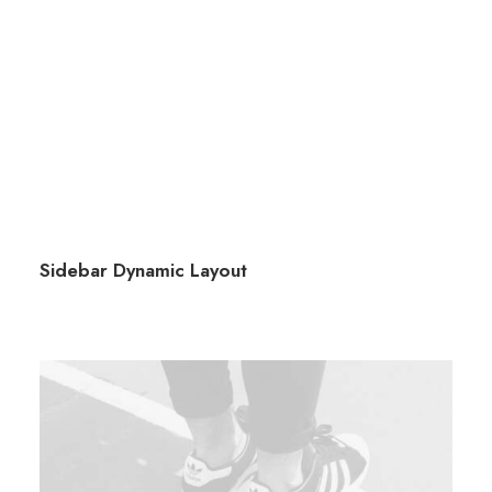
Sidebar Dynamic Layout