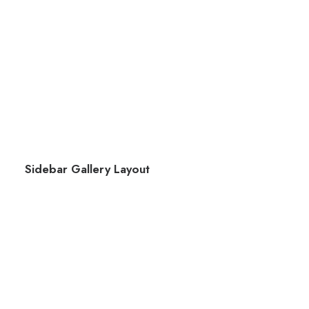
Sidebar Gallery Layout