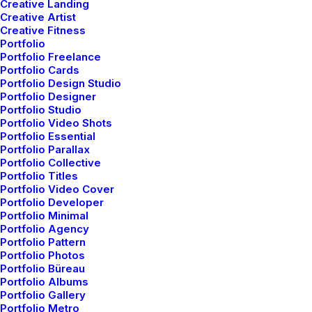
Creative Landing
Creative Artist
Creative Fitness
Portfolio
Portfolio Freelance
Original Layout
Portfolio Cards
Portfolio Design Studio
Portfolio Designer
Portfolio Studio
Portfolio Video Shots
Portfolio Essential
Portfolio Parallax
Portfolio Collective
Portfolio Titles
Portfolio Video Cover
Portfolio Developer
Portfolio Minimal
Portfolio Agency
Portfolio Pattern
Portfolio Photos
Portfolio Büreau
Portfolio Albums
Portfolio Gallery
Portfolio Metro