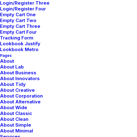
Login/Register Three
Login/Register Four
Empty Cart One
Empty Cart Two
Empty Cart Three
Empty Cart Four
Tracking Form
Lookbook Justify
Lookbook Metro
Pages
About
Sidebar Stack Layout
About Lab
About Business
About Innovators
About Tidy
About Creative
About Corporation
About Alternative
About Wide
About Classic
About Clean
About Simple
About Minimal
Services