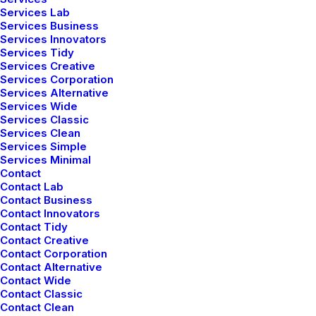
Services Lab
Services Business
Services Innovators
Services Tidy
Services Creative
Services Corporation
Services Alternative
Services Wide
Services Classic
Services Clean
Photo Shooting Layout
Services Simple
Services Minimal
Contact
Contact Lab
Contact Business
Contact Innovators
Contact Tidy
Contact Creative
Contact Corporation
Contact Alternative
Contact Wide
Contact Classic
Contact Clean