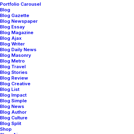
Portfolio Carousel
Blog
Blog Gazette
Blog Newspaper
Sidebar Stack Full Layout
Blog Essay
Blog Magazine
Blog Ajax
Blog Writer
Blog Daily News
Blog Masonry
Blog Metro
Blog Travel
Blog Stories
Blog Review
Blog Creative
Blog List
Blog Impact
Blog Simple
Blog News
Blog Author
Blog Culture
Blog Split
Shop