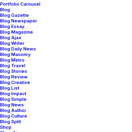
In
Genel
•
30 Nisan 2025
•
1 Minute
Portfolio Carousel
Blog
Merhaba dünya!
Blog Gazette
Blog Newspaper
Blog Essay
Blog Magazine
netio
Blog Ajax
Blog Writer
Blog Daily News
Blog Masonry
Blog Metro
Blog Travel
Blog Stories
Blog Review
Blog Creative
Blog List
Blog Impact
Blog Simple
Blog News
Blog Author
Blog Culture
Blog Split
Shop