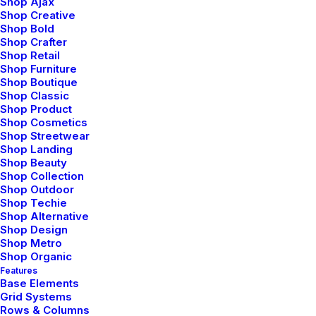
Shop Ajax
Shop Creative
Shop Bold
Shop Crafter
Shop Retail
Shop Furniture
Shop Boutique
Shop Classic
Shop Product
Shop Cosmetics
Shop Streetwear
Shop Landing
Shop Beauty
Shop Collection
Shop Outdoor
Shop Techie
Shop Alternative
Shop Design
Shop Metro
Shop Organic
Features
Base Elements
Grid Systems
Rows & Columns