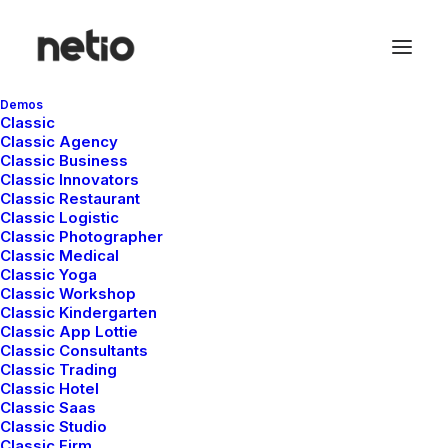
Demos
Classic
Classic Agency
Classic Business
Classic Innovators
Classic Restaurant
Classic Logistic
Classic Photographer
Classic Medical
Classic Yoga
Classic Workshop
Classic Kindergarten
Classic App Lottie
Classic Consultants
Classic Trading
Classic Hotel
Classic Saas
Classic Studio
Classic Firm