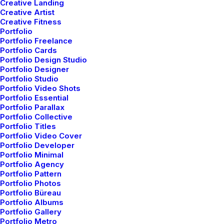
Creative Landing
Creative Artist
Creative Fitness
Portfolio
Portfolio Freelance
Portfolio Cards
Portfolio Design Studio
Portfolio Designer
Portfolio Studio
Portfolio Video Shots
Portfolio Essential
Portfolio Parallax
Portfolio Collective
Portfolio Titles
Portfolio Video Cover
Portfolio Developer
Portfolio Minimal
Portfolio Agency
Portfolio Pattern
Portfolio Photos
Portfolio Büreau
Portfolio Albums
Portfolio Gallery
Portfolio Metro