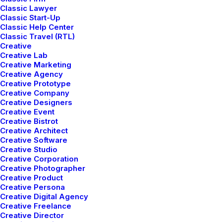
Classic Lawyer
Classic Start-Up
Classic Help Center
Classic Travel (RTL)
Creative
Creative Lab
Creative Marketing
Creative Agency
Creative Prototype
Creative Company
Creative Designers
Creative Event
Creative Bistrot
Creative Architect
Creative Software
Creative Studio
Creative Corporation
Creative Photographer
Creative Product
Creative Persona
Creative Digital Agency
Creative Freelance
Creative Director