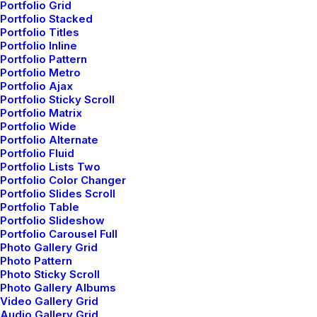
Portfolio Grid
Portfolio Stacked
Portfolio Titles
Portfolio Inline
Portfolio Pattern
Portfolio Metro
Portfolio Ajax
Portfolio Sticky Scroll
Portfolio Matrix
Portfolio Wide
Portfolio Alternate
Portfolio Fluid
netio
Portfolio Lists Two
Portfolio Color Changer
Author posts
Portfolio Slides Scroll
Portfolio Table
Portfolio Slideshow
Portfolio Carousel Full
Photo Gallery Grid
Photo Pattern
Photo Sticky Scroll
Photo Gallery Albums
Video Gallery Grid
Related Posts
Audio Gallery Grid