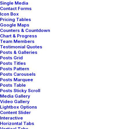
Single Media
Contact Forms
Icon Box
Pricing Tables
Google Maps
Counters & Countdown
Chart & Progress
Team Members
Testimonial Quotes
Posts & Galleries
Posts Grid
Posts Titles
Posts Pattern
Posts Carousels
Posts Marquee
Posts Table
Posts Sticky Scroll
Media Gallery
Video Gallery
Lightbox Options
Content Slider
Interactive
Horizontal Tabs
Vertical Tabs