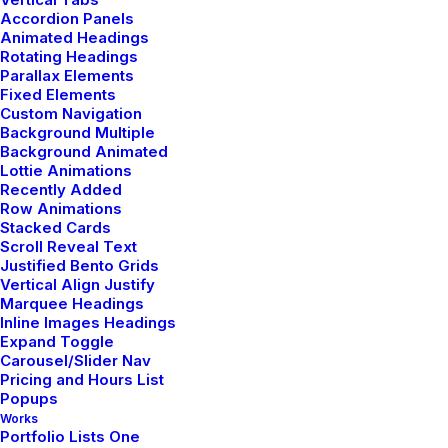
Accordion Panels
Animated Headings
Rotating Headings
Parallax Elements
Fixed Elements
Custom Navigation
Background Multiple
Background Animated
Lottie Animations
Recently Added
Row Animations
Stacked Cards
WordPress’e hoş geldiniz. Bu sizin ilk yazınız. Bu yazıyı
Scroll Reveal Text
düzenleyin ya da silin. Sonra yazmaya başlayın!
Justified Bento Grids
Vertical Align Justify
Marquee Headings
Inline Images Headings
Expand Toggle
Carousel/Slider Nav
Pricing and Hours List
Popups
Works
Portfolio Lists One