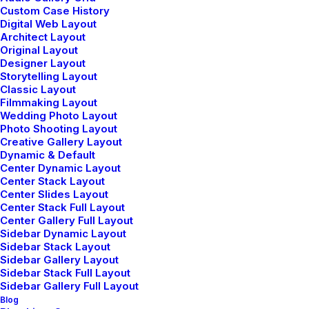
Custom Case History
Digital Web Layout
Architect Layout
Original Layout
LIFESTYLE
ARTS
Designer Layout
Storytelling Layout
Classic Layout
Filmmaking Layout
Wedding Photo Layout
Photo Shooting Layout
Creative Gallery Layout
Dynamic & Default
Center Dynamic Layout
Center Stack Layout
Center Slides Layout
Center Stack Full Layout
Center Gallery Full Layout
25 Mart 2022
Sidebar Dynamic Layout
How to Trust your Intuition when
Sidebar Stack Layout
Sidebar Gallery Layout
You’re Making a Decision
Sidebar Stack Full Layout
Sidebar Gallery Full Layout
When you are alone for days or weeks at a
Blog
time, you eventually become drawn to…